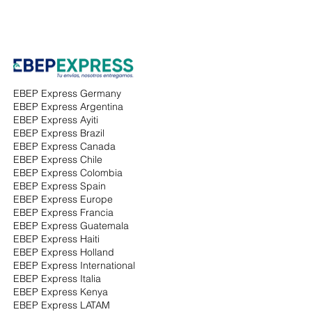
EBEP Express Germany
EBEP Express Argentina
EBEP Express Ayiti
EBEP Express Brazil
EBEP Express Canada
EBEP Express Chile
EBEP Express Colombia
EBEP Express Spain
EBEP Express Europe
EBEP Express Francia
EBEP Express Guatemala
EBEP Express Haiti
EBEP Express Holland
EBEP Express International
EBEP Express Italia
EBEP Express Kenya
EBEP Express LATAM