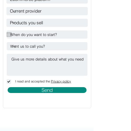
I read and accepted the
Privacy policy
Send