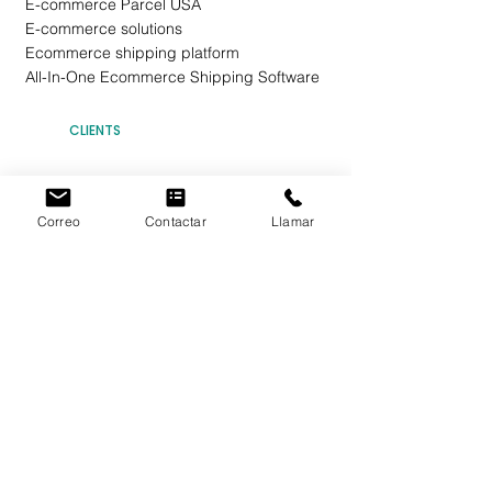
E-commerce Parcel USA
E-commerce solutions
Ecommerce shipping platform
All-In-One Ecommerce Shipping Software
CLIENTS
Ecommerce Rates
Invest in EBEPXPRESS
Correo
Contactar
Llamar
Domestic Shipping
International Shipping
EBEPEXPRESS Points
Flat Rate Shipping (FRP)
Shared Shipping
Send a Package
Commercial Agreement
Individuals
Companies
Web Design
Terms and Conditions