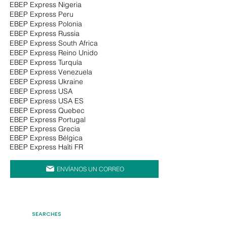
EBEP Express Nigeria
EBEP Express Peru
EBEP Express Polonia
EBEP Express Russia
EBEP Express South Africa
EBEP Express Reino Unido
EBEP Express Turquía
EBEP Express Venezuela
EBEP Express Ukraine
EBEP Express USA
EBEP Express USA ES
EBEP Express Quebec
EBEP Express Portugal
EBEP Express Grecia
EBEP Express Bélgica
EBEP Express Haïti FR
ENVÍANOS UN CORREO
SEARCHES