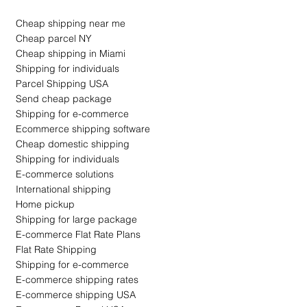
Cheap shipping near me
Cheap parcel NY
Cheap shipping in Miami
Shipping for individuals
Parcel Shipping USA
Send cheap package
Shipping for e-commerce
Ecommerce shipping software
Cheap domestic shipping
Shipping for individuals
E-commerce solutions
International shipping
Home pickup
Shipping for large package
E-commerce Flat Rate Plans
Flat Rate Shipping
Shipping for e-commerce
E-commerce shipping rates
E-commerce shipping USA