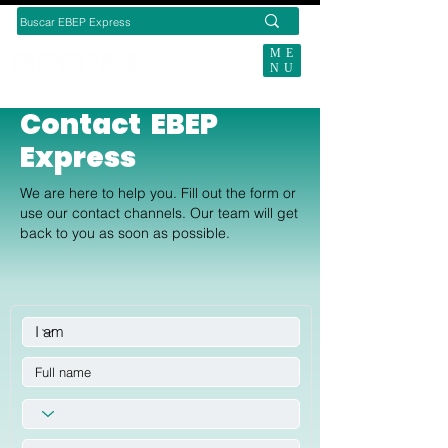
ME
NU
SUBSCRIBE TODAY
Contact EBEP
Express
We are here to help you. Fill out the form or
use our contact channels. Our team will get
back to you as soon as possible.