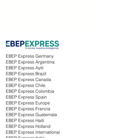
shipping costs and enhance their
distribution processes.
EBEP Express Germany
EBEP Express Argentina
EBEP Express Ayiti
EBEP Express Brazil
EBEP Express Canada
EBEP Express Chile
EBEP Express Colombia
EBEP Express Spain
EBEP Express Europe
EBEP Express Francia
EBEP Express Guatemala
EBEP Express Haiti
EBEP Express Holland
EBEP Express International
EBEP Express Italia