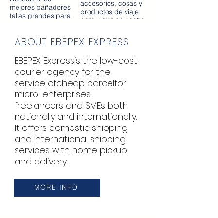
ruido, entre otros
accesorios, cosas y
mejores bañadores
auriculares de muy
productos de viaje
tallas grandes para
alta tecnologia.
para viajar en coche
mujeres curvilíneas
sea con niños, con
en España con
mascotas o con
ABOUT EBEPEX EXPRESS
envíos en todo el
amigos. Encuentra
mundo de manera
artículos de viaje en
rápida.
EBEPEX Express
is the low-cost
coche en la tienda
del viajero
courier agency for the
PARAIRDEVACACIONES.COM
service of
cheap parcel
for
con entrega
micro-enterprises,
inmediata en toda
España y el mundo
freelancers and SMEs both
entero.
nationally and internationally.
It offers domestic shipping
and international shipping
services with home pickup
and delivery.
MORE INFO