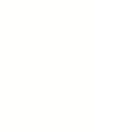
The company’s shipping platform is
particularly tailored to meet the needs of
local enterprises and startups, offering a
flexible, modular infrastructure that allows
users to select only the services relevant to
their operations. This first-of-its-kind system
in Spain enables online retailers to optimize
their logistics expenditures while enhancing
the customer experience.
For freelancers, marketplace operators,
and small business owners,
EBEP
EXPRESS
offers shipping solutions
specifically designed to support
commercial viability without sacrificing
service quality. The organization
differentiates itself by providing a holistic
suite of services that extends beyond
logistics; these include application
development, marketplace facilitation,
digital marketing, and even tax and
accounting consulting—services that are
often critical for the sustained growth of
ecommerce ventures.