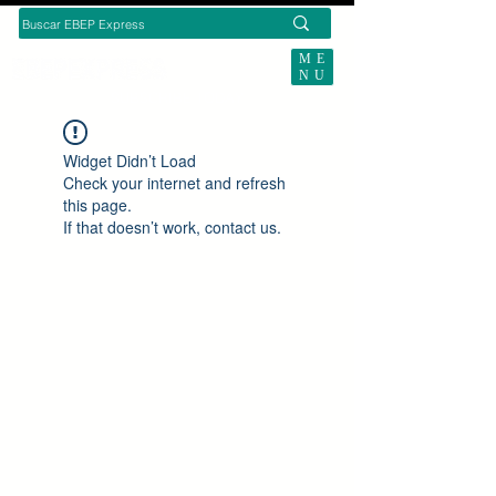
ME
NU
SUBSCRIBE TODAY
Widget Didn’t Load
Check your internet and refresh
this page.
If that doesn’t work, contact us.