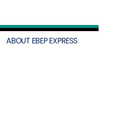
ABOUT EBEP EXPRESS
EBEP EXPRESS
represents a significant
advancement in the domain of parcel
delivery and integrated ecommerce
solutions. Rather than functioning merely as
a conventional shipping provider, the
company has adopted a modular, all-
encompassing technological approach
aimed at minimizing operational costs and
streamlining the online shopping
experience for both established and
emerging businesses. Notably,
EBEP
EXPRESS
has articulated ambitions to
extend its reach to the forty most populous
markets globally, reflecting a strategy
oriented toward broad international impact.