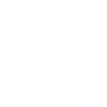
The genesis of
EBEP EXPRESS
is rooted in
the founder’s direct exposure to the
logistical and cost-related challenges
exacerbated by the Covid-19 pandemic.
This context informed the creation of a
business model intended to deliver express
parcel services to individuals and small
and medium-sized enterprises (SMEs), as
encapsulated by the company’s name,
“
Envíos Baratos España para Pymes y
Particulares.
” While the primary objective
was initially to provide affordable and
efficient shipping, customer feedback over
time revealed a broader range of needs
encompassing all facets of ecommerce
and mobile commerce operations.
Consequently,
EBEP EXPRESS
has evolved
into a comprehensive service provider. The
company’s current mission is to empower
individuals and SMEs by delivering value-
added solutions that span the entire
ecommerce process. Key factors such as
profitability, flexibility, competitiveness, and
quality customer service have become