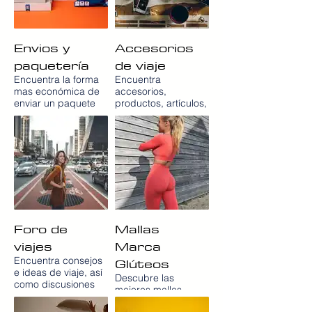
Envios y
Accesorios
paquetería
de viaje
Encuentra la forma
Encuentra
mas económica de
accesorios,
enviar un paquete
productos, artículos,
nacional e
gadgets y cosas de
internacional con el
viaje para viajar con
servicio de
la mente tranquila y
paqueteria express
con total comodidad
y servicio de
a precios muy bajos
mensajería low cost
en la tienda de
en España EBEP
artículos de viaje
Express con
Para ir de
servicios de
Vacaciones
recogida a domicilio.
PARAIRDEVACACIONES.COM
Foro de
Mallas
viajes
Marca
Glúteos
Encuentra consejos
e ideas de viaje, así
Descubre las
como discusiones
mejores mallas
sobre sitios, lugares,
marca glúteos en
chollos y consejos