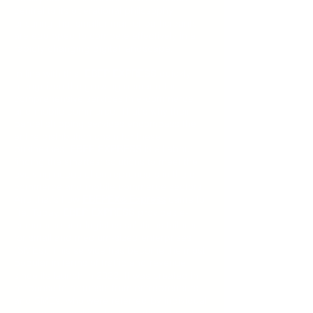
central to its operational philosophy,
ensuring that smaller market participants
are equipped to compete effectively in a
rapidly changing digital landscape.
In line with this,
EBEP EXPRESS
quickly
recognized the growing demand for
comprehensive services in e-commerce
and mobile commerce. That's why their
parcel shipping services encompass the
entire distribution chain for these
businesses.
EBEP EXPRESS
is all about
finding the smartest solutions to meet the
evolving needs of entrepreneurs in the e-
commerce and mobile commerce sectors.
And that's how
EBEPEX
Express
came to
®
life. Today,
EBEP EXPRESS
provides e-
commerce and logistics solutions tailored
for small and medium-sized enterprises
(SMEs). This service has become the most
popular in terms of traffic and revenue
since its launch in 2022. It was created in
response to requests from entrepreneurs
and SMEs, who were referred by individual
customers, seeking better options to cut