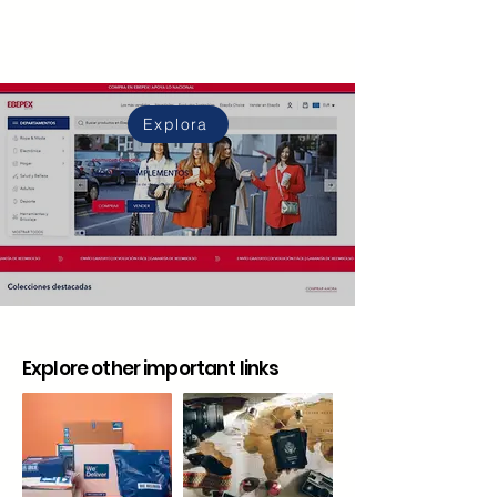
Explora
Explore other important links