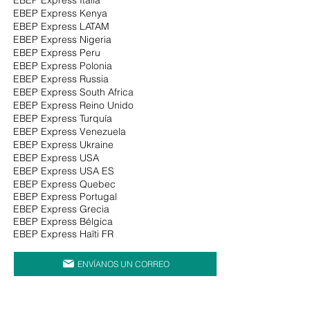
EBEP Express Kenya
EBEP Express LATAM
EBEP Express Nigeria
EBEP Express Peru
EBEP Express Polonia
EBEP Express Russia
EBEP Express South Africa
EBEP Express Reino Unido
EBEP Express Turquía
EBEP Express Venezuela
EBEP Express Ukraine
EBEP Express USA
EBEP Express USA ES
EBEP Express Quebec
EBEP Express Portugal
EBEP Express Grecia
EBEP Express Bélgica
EBEP Express Haïti FR
ENVÍANOS UN CORREO