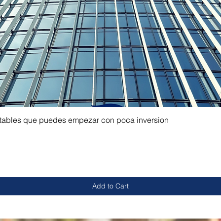
ntables que puedes empezar con poca inversion
Add to Cart