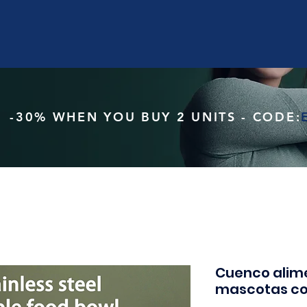
-30% WHEN YOU BUY 2 UNITS - CODE:
Cuenco alim
mascotas co