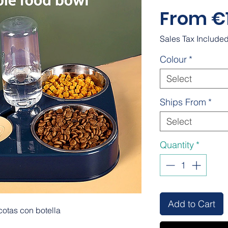
From
€
Sales Tax Include
Colour
*
Select
Ships From
*
Select
Quantity
*
Add to Cart
otas con botella