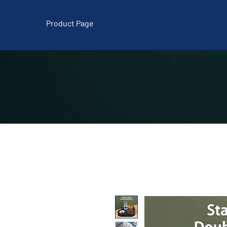
Product Page