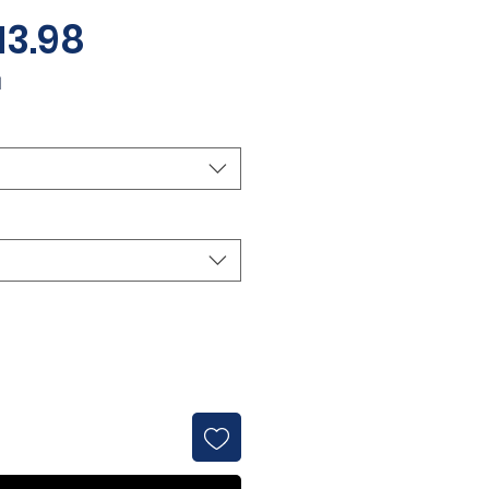
Sale
13.98
Price
d