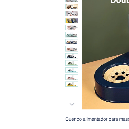
Cuenco alimentador para masc