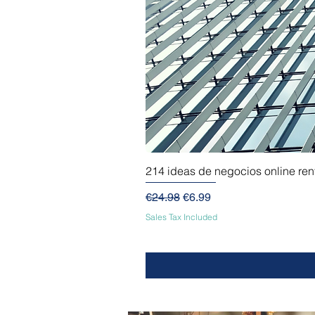
214 ideas de negocios online re
Regular Price
Sale Price
€24.98
€6.99
Sales Tax Included