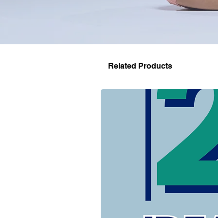
Related Products