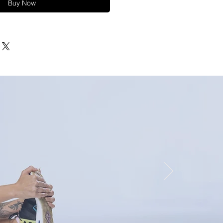
Buy Now