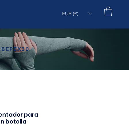
EUR (€)
EBEPEX30
entador para
n botella