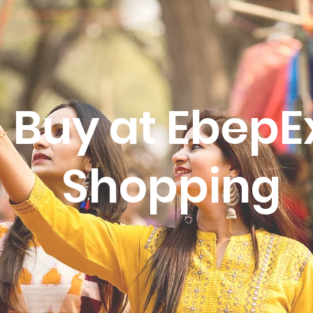
Buy at EbepE
Shopping