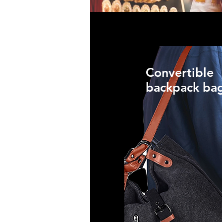
Convertible
backpack ba