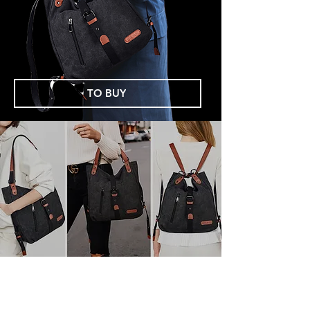
TO BUY