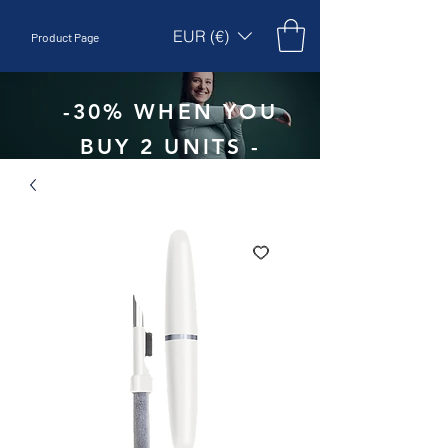
EUR (€)
Product Page
-30% WHEN YOU
BUY 2 UNITS -
CODE:
EBEPEX30