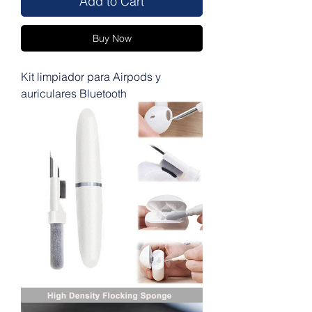
Add to Cart
Buy Now
Kit limpiador para Airpods y
auriculares Bluetooth