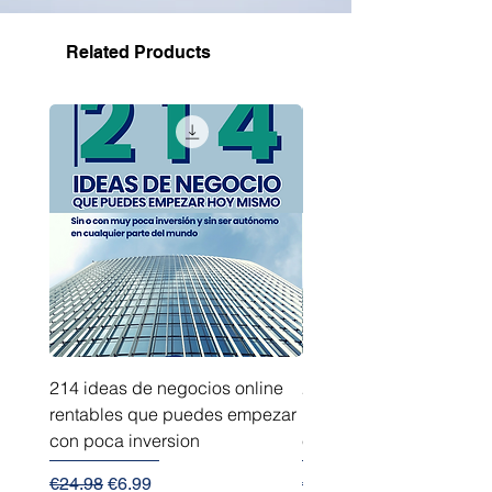
Related Products
214 ideas de negocios online
214 ideas de negocios
rentables que puedes empezar
innovadores que puede
con poca inversion
empezar sin capital
Regular Price
Sale Price
Regular Price
€24.98
€6.99
€24.98