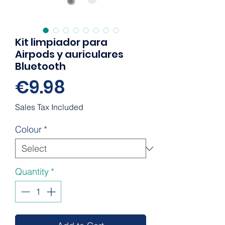
Kit limpiador para
Airpods y auriculares
Bluetooth
Price
€9.98
Sales Tax Included
Colour
*
Quantity
*