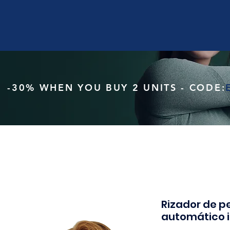
-30% WHEN YOU BUY 2 UNITS - CODE:
Rizador de pe
automático 