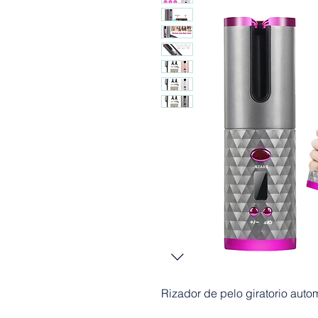
Rizador de pelo giratorio auto