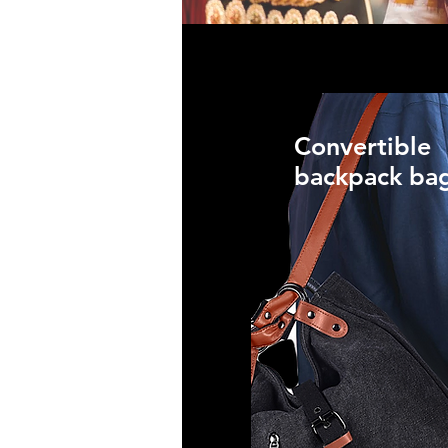
Convertible
backpack ba