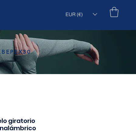
EUR (€)
EBEPEX30
lo giratorio
inalámbrico