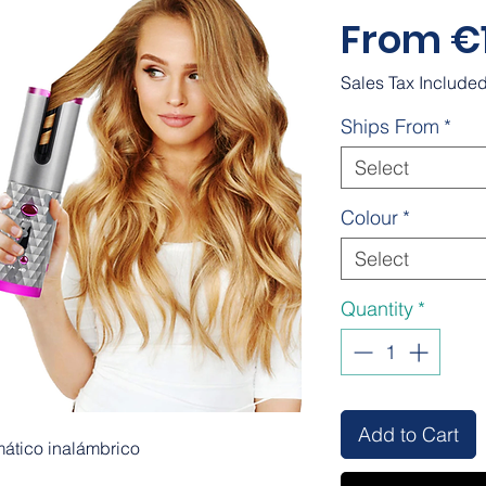
From
€
Sales Tax Include
Ships From
*
Select
Colour
*
Select
Quantity
*
Add to Cart
mático inalámbrico