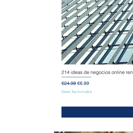
214 ideas de negocios online re
Regular Price
Sale Price
€24.98
€6.99
Sales Tax Included