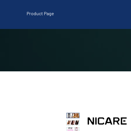
Product Page