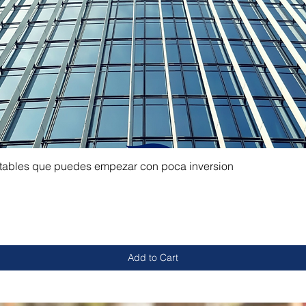
ntables que puedes empezar con poca inversion
Add to Cart