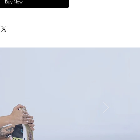
Buy Now