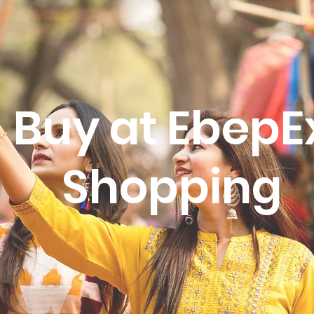
Buy at EbepE
Shopping