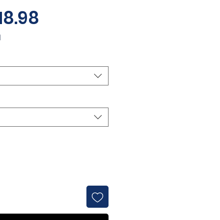
Sale
18.98
Price
d