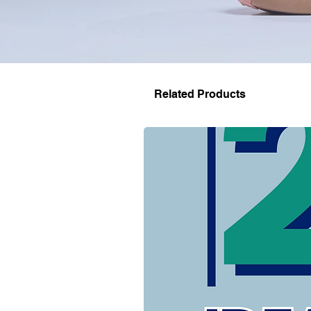
Related Products