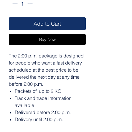
Add to Cart
Buy Now
The 2:00 p.m. package is designed
for people who want a fast delivery
scheduled at the best price to be
delivered the next day at any time
before 2:00 p.m.
Packets of up to 2.KG
Track and trace information
available
Delivered before 2:00 p.m.
Delivery until 2:00 p.m.