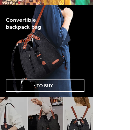
Convertible
backpack bag
TO BUY