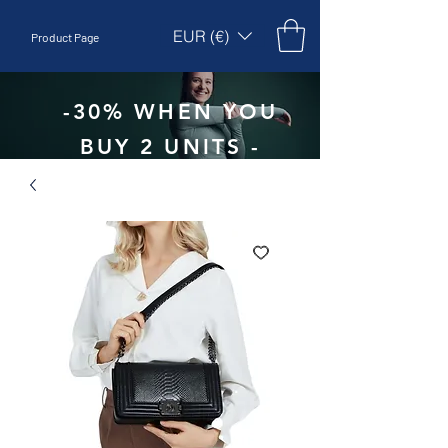
EUR (€)
Product Page
-30% WHEN YOU
BUY 2 UNITS -
CODE:
EBEPEX30