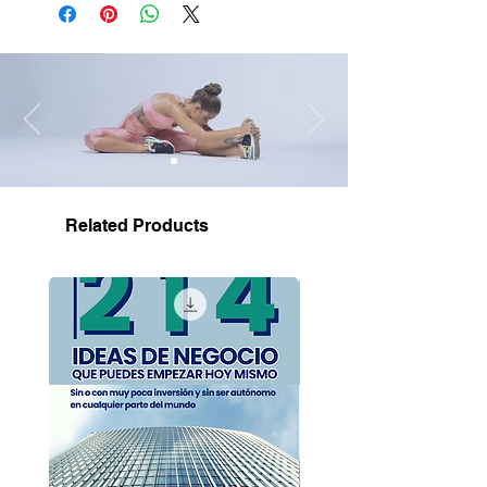
Related Products