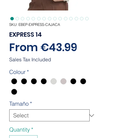
SKU: EBEP-EXPRESS-CAJACA
EXPRESS 14
Sale
From
€43.99
Price
Sales Tax Included
Colour
*
Tamaño
*
Quantity
*