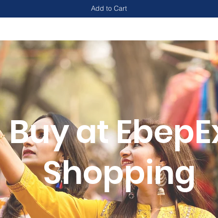
Add to Cart
Buy at EbepE
Shopping