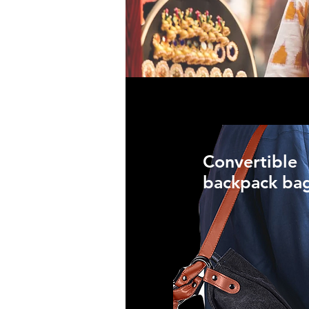
Convertible
backpack ba