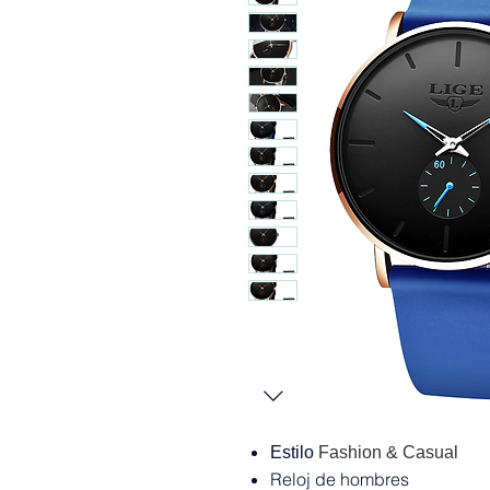
Estilo
Fashion & Casual
Reloj de hombres