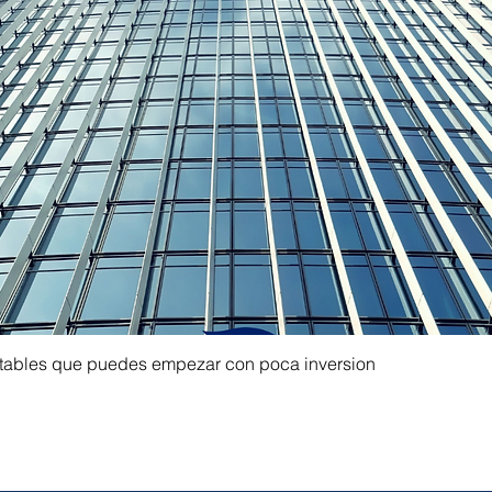
ntables que puedes empezar con poca inversion