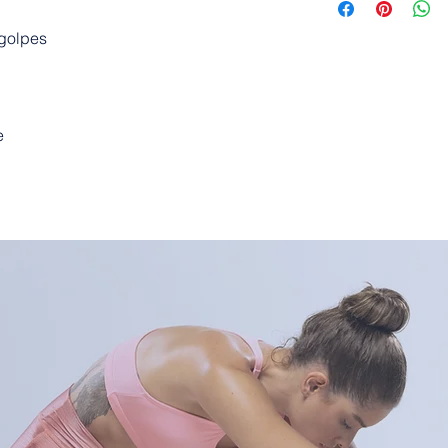
 golpes
e