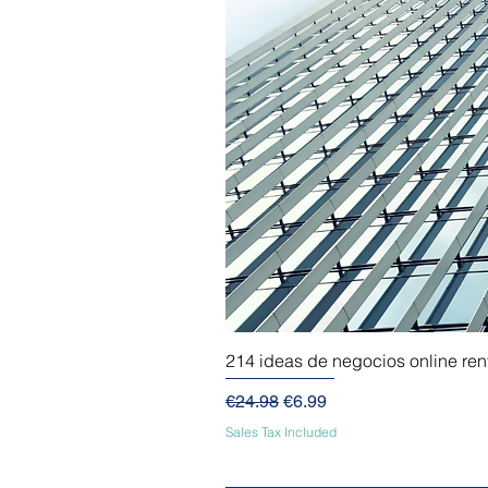
214 ideas de negocios online re
Regular Price
Sale Price
€24.98
€6.99
Sales Tax Included