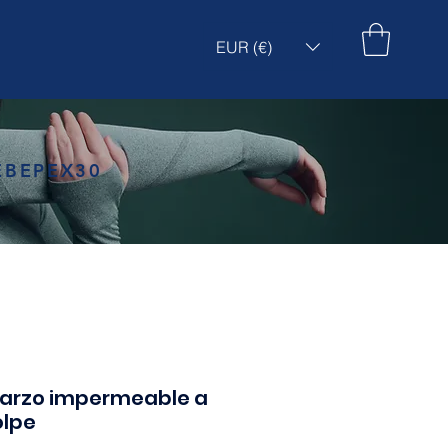
EUR (€)
EBEPEX30
uarzo impermeable a
olpe