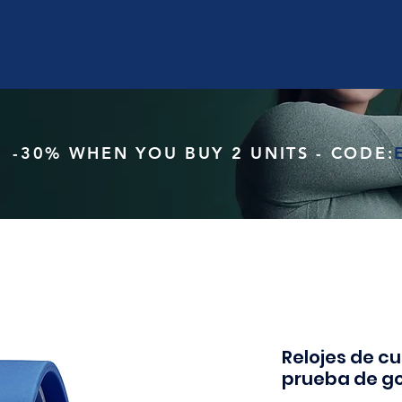
-30% WHEN YOU BUY 2 UNITS - CODE:
Relojes de c
prueba de g