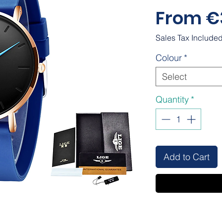
From
€
Sales Tax Include
Colour
*
Select
Quantity
*
Add to Cart