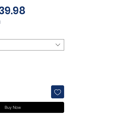
Sale
39.98
Price
d
Buy Now