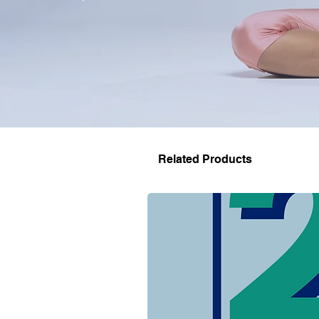
Related Products