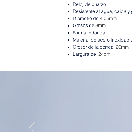
Reloj de cuarzo
Resistente al agua, caida y
Diametro de
40.5mm
Grosos de
8mm
Forma redonda
Material de acero inoxidabl
Grosor de la correa:
20mm
Largura de
24cm