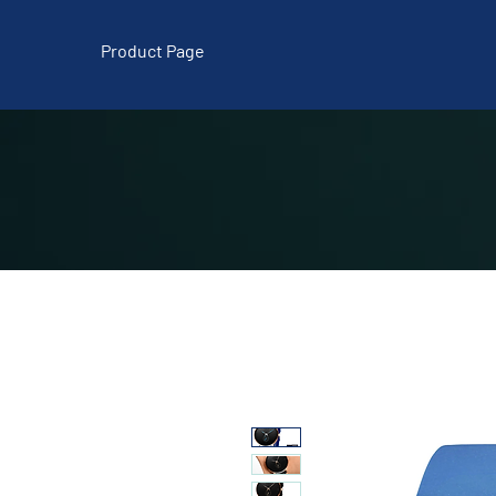
Product Page