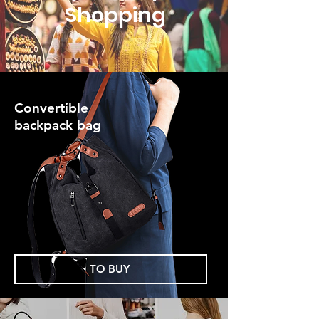
Shopping
Convertible
backpack bag
TO BUY