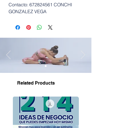
Contacto: 672824561 CONCHI
GONZALEZ VEGA
Related Products