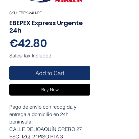
SKU: EBPX-24H-PE
EBEPEX Express Urgente
24h
Price
€42.80
Sales Tax Included
Add to Cart
Buy Now
Pago de envío con recogida y
entrega a domicilio en 24h
peninsular.
CALLE DE JOAQUÍN ORERO 27
ESC. IZQ. 2º PISO PTA 3