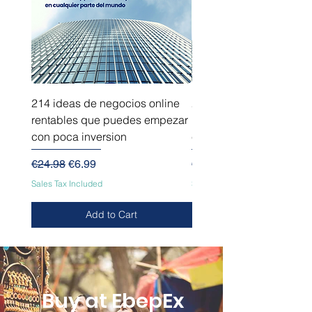
214 ideas de negocios online
214 ideas de negocios
rentables que puedes empezar
innovadores que puede
con poca inversion
empezar sin capital
Regular Price
Sale Price
Regular Price
€24.98
€6.99
€24.98
Sales Tax Included
Sales Tax Included
Add to Cart
Buy at EbepEx