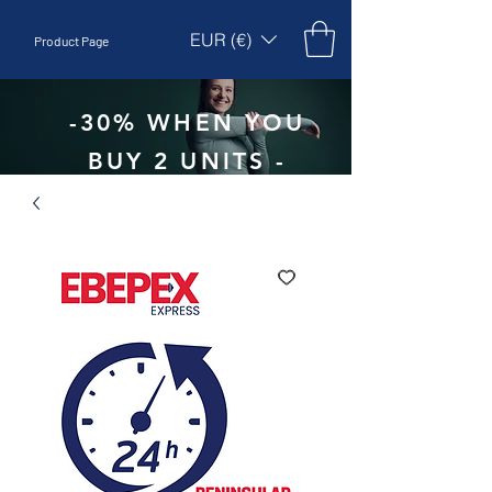
EUR (€)
Product Page
-30% WHEN YOU
BUY 2 UNITS -
CODE:
EBEPEX30