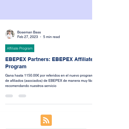
Boseman Bass
Feb 27, 2023
5 min read
Affiliate Program
EBEPEX Partners: EBEPEX Affiliate
Program
Gana hasta 1150.00€ por referidos en el nuevo programa
de afiliados (asociados) de EBEPEX de manera muy fácil
recomendando nuestros servicio