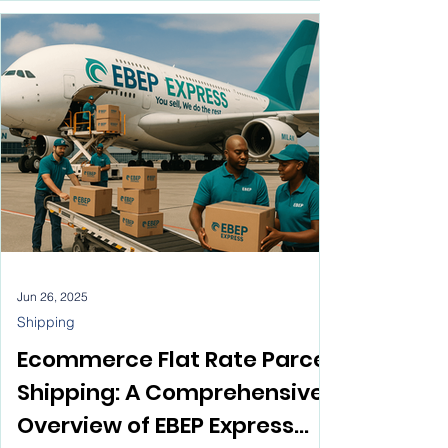
have become essential for ecommerce
business success. This piece will outline ten
solid reasons why logistics is so vital, along
with a conclusion that shows how EBEP
Express fits into the e-commerce logistics
scene.
Jun 26, 2025
Shipping
Ecommerce Flat Rate Parcel
Shipping: A Comprehensive