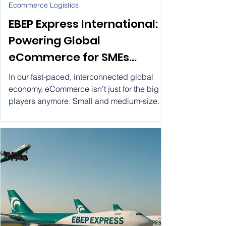
Jul 7, 2025
Ecommerce Logistics
EBEP Express International:
Powering Global
eCommerce for SMEs
through Flat Rate Shipping.
In our fast-paced, interconnected global
Ship worldwide with EBEP
economy, eCommerce isn’t just for the big
players anymore. Small and medium-sized
Express International ! Flat
enterprises (SMEs) are stepping into the
Rate Ecommerce Parcel
spotlight, using digital platforms to connect
with customers all over the globe.
Service for SMEs