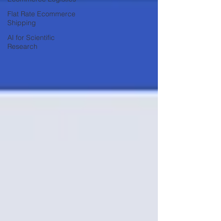
Flat Rate Ecommerce
Shipping
AI for Scientific
Research