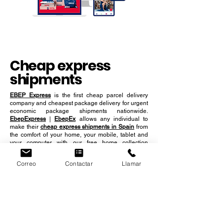
Cheap express
shipments
EBEP Express
is the first cheap parcel delivery
company and cheapest package delivery for urgent
economic package shipments nationwide.
EbepExpress
|
EbepEx
allows any individual to
make their
cheap express shipments in Spain
from
the comfort of your home, your mobile, tablet and
your computer with our free home collection
Correo
Contactar
Llamar
services. Take advantage of our services for
sending cheap packages urgently throughout the
Spanish territory.
REQUEST A PICKUP