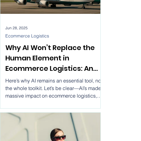
Jun 28, 2025
Ecommerce Logistics
Why AI Won’t Replace the
Human Element in
Ecommerce Logistics: An
Industry Perspective
Here’s why AI remains an essential tool, not
the whole toolkit. Let’s be clear—AI’s made a
massive impact on ecommerce logistics,
just like it has everywhere else. We’re talking
streamlined operations, optimized routes,
cost savings—the works. But thinking AI will
take over the entire ecommerce logistics