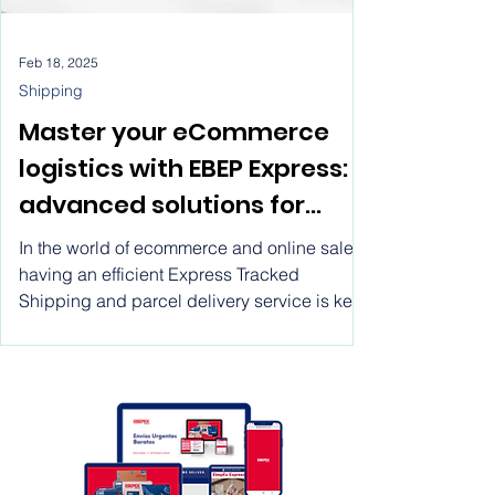
Feb 18, 2025
Shipping
Master your eCommerce
logistics with EBEP Express:
advanced solutions for
express shipping, system
In the world of ecommerce and online sales,
integration, and real-time
having an efficient Express Tracked
Shipping and parcel delivery service is key
tracking
to achieving success in the global market.