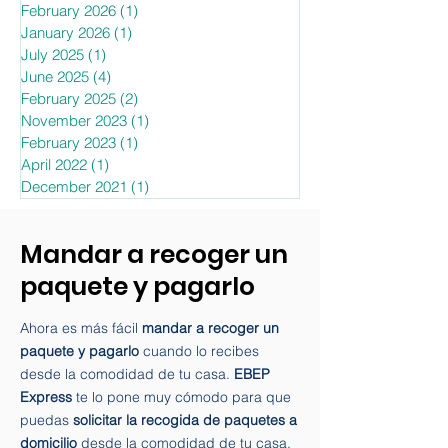
February 2026
(1)
1 post
January 2026
(1)
1 post
July 2025
(1)
1 post
June 2025
(4)
4 posts
February 2025
(2)
2 posts
November 2023
(1)
1 post
February 2023
(1)
1 post
April 2022
(1)
1 post
December 2021
(1)
1 post
Mandar a recoger un
paquete y pagarlo
Ahora es más fácil
mandar a recoger un
paquete y pagarlo
cuando lo recibes
desde la comodidad de tu casa.
EBEP
Express
te lo pone muy cómodo para que