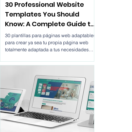
Web template
30 Professional Website
Templates You Should
Know: A Complete Guide to
Making the Right Choice.
30 plantillas para páginas web adaptables
Website templates for
para crear ya sea tu propia página web
totalmente adaptada a tus necesidades
business html, create
tanto personales como las de tu empresa
professional website with
por un precio tan bajo como €0.13 el día o
€3.05 al mes. Crear páginas web
vitwel software, rent a
profesionales.
website