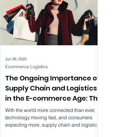
process? That’s a misunderstanding of how
this business really runs.
Jun 26, 2025
Ecommerce Logistics
The Ongoing Importance of
Supply Chain and Logistics
in the E-commerce Age: The
Role of EBEP Express in
With the world more connected than ever,
Ecommerce Logistics
technology moving fast, and consumers
expecting more, supply chain and logistics