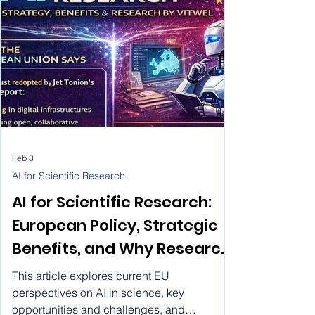
Feb 8
AI for Scientific Research
AI for Scientific Research:
European Policy, Strategic
Benefits, and Why Research
by Vitwel Is a Leading AI
This article explores current EU