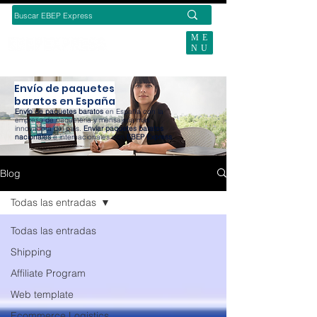
ME
NU
SUBSCRIBE TODAY
Envío de paquetes
baratos en España
Envío de paquetes baratos
en España con la
empresa de paquetería y mensajería más
innovadora del país.
Enviar paquetes baratos
nacionales
e internacionales con
EBEP Express
.
Blog
Todas las entradas
Todas las entradas
Shipping
Affiliate Program
Web template
Ecommerce Logistics