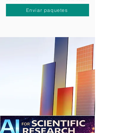
puedas
solicitar la recogida de paquetes a
domicilio
desde la comodidad de tu casa.
Enviar paquetes