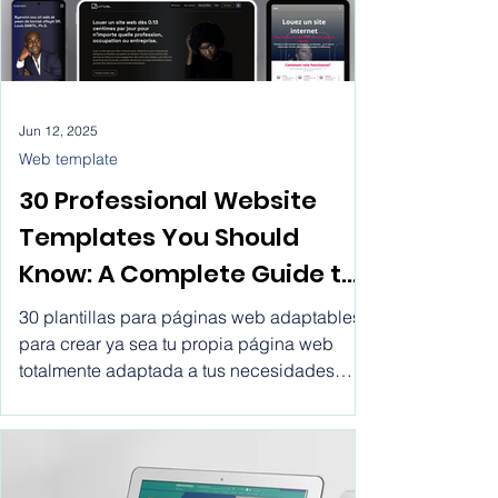
efficiently connecting online retailers with
their customers.
Jun 12, 2025
Web template
30 Professional Website
Templates You Should
Know: A Complete Guide to
Making the Right Choice.
30 plantillas para páginas web adaptables
Website templates for
para crear ya sea tu propia página web
totalmente adaptada a tus necesidades
business html, create
tanto personales como las de tu empresa
professional website with
por un precio tan bajo como €0.13 el día o
€3.05 al mes. Crear páginas web