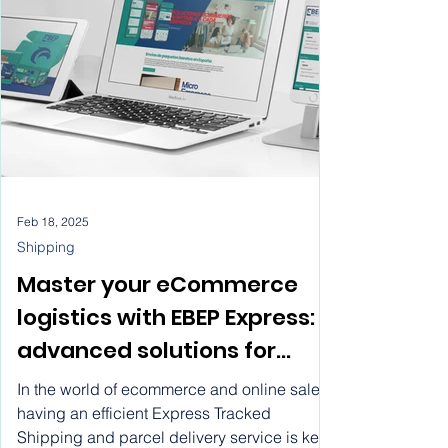
vitwel software, rent a
profesionales.
website
Feb 18, 2025
Shipping
Master your eCommerce
logistics with EBEP Express:
advanced solutions for
express shipping, system
In the world of ecommerce and online sales,