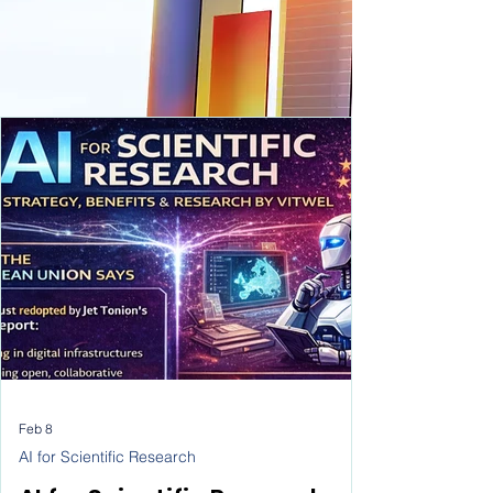
Feb 8