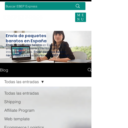
ME
NU
SUBSCRIBE TODAY
Envío de paquetes
baratos en España
Envío de paquetes baratos
en España con la
empresa de paquetería y mensajería más
innovadora del país.
Enviar paquetes baratos
nacionales
e internacionales con
EBEP Express
.
Blog
Todas las entradas
Todas las entradas
Shipping
Affiliate Program
Web template
Ecommerce Logistics