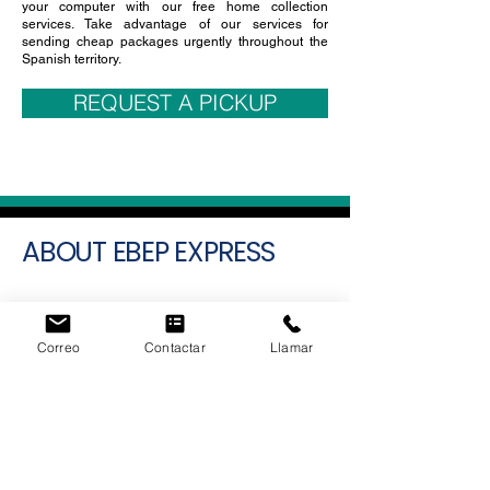
make their
cheap express shipments in Spain
from
the comfort of your home, your mobile, tablet and
your computer with our free home collection
services. Take advantage of our services for
sending cheap packages urgently throughout the
Spanish territory.
REQUEST A PICKUP
ABOUT EBEP EXPRESS
EBEP EXPRESS
represents a significant
Correo
Contactar
Llamar
advancement in the domain of parcel
delivery and integrated ecommerce
solutions. Rather than functioning merely as
a conventional shipping provider, the
company has adopted a modular, all-
encompassing technological approach
aimed at minimizing operational costs and