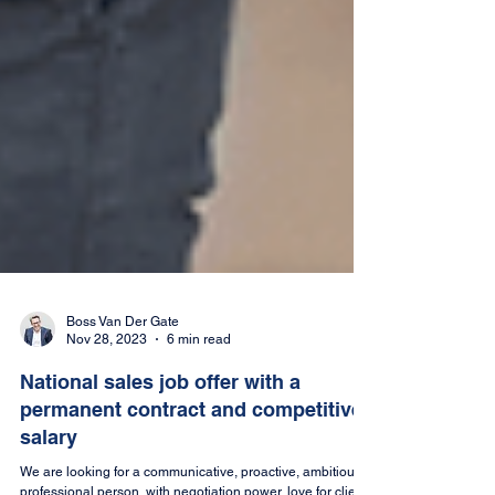
Boss Van Der Gate
Nov 28, 2023
6 min read
National sales job offer with a
permanent contract and competitive
salary