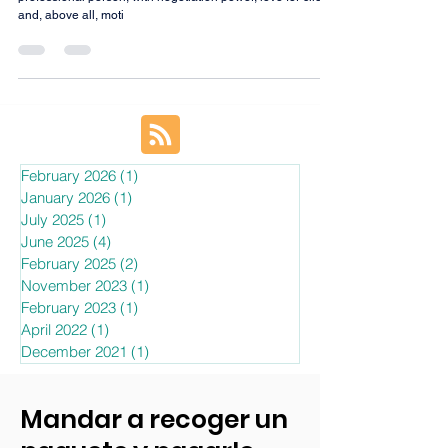
We are looking for a communicative, proactive, ambitious,
professional person, with negotiation power, love for clients
and, above all, moti
February 2026
(1)
1 post
January 2026
(1)
1 post
July 2025
(1)
1 post
June 2025
(4)
4 posts
February 2025
(2)
2 posts
November 2023
(1)
1 post
February 2023
(1)
1 post
April 2022
(1)
1 post
December 2021
(1)
1 post