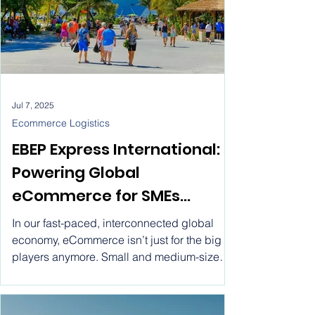
Jul 7, 2025
Ecommerce Logistics
EBEP Express International:
Powering Global
eCommerce for SMEs
through Flat Rate Shipping.
In our fast-paced, interconnected global
Ship worldwide with EBEP
economy, eCommerce isn’t just for the big
players anymore. Small and medium-sized
Express International ! Flat
enterprises (SMEs) are stepping into the