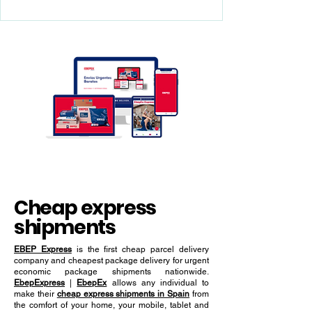
integration, and real-time
having an efficient Express Tracked
Shipping and parcel delivery service is key
tracking
to achieving success in the global market.
Cheap express
shipments
EBEP Express
is the first cheap parcel delivery
company and cheapest package delivery for urgent
economic package shipments nationwide.
EbepExpress
|
EbepEx
allows any individual to