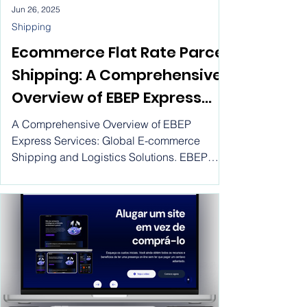
Jun 26, 2025
Shipping
Ecommerce Flat Rate Parcel
Shipping: A Comprehensive
Overview of EBEP Express
Services; Global E-
A Comprehensive Overview of EBEP
commerce Shipping and
Express Services: Global E-commerce
Shipping and Logistics Solutions. EBEP
Logistics Solutions,
Express has an important role to play in
International parcel
many countries, including the United States
of America, Spain, Canada, France, Turkey,
delivery services at cheap
Russia, Ukraine, the European Union,
rates
Mexico, Brazil, Germany, Italy, and
Colombia, and plays a very important role in
maximizing international business and