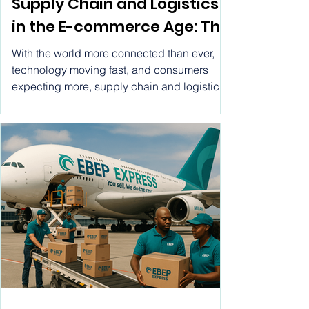
The Ongoing Importance of
Supply Chain and Logistics
in the E-commerce Age: The
Role of EBEP Express in
With the world more connected than ever,
Ecommerce Logistics
technology moving fast, and consumers
expecting more, supply chain and logistics
have become essential for ecommerce
business success. This piece will outline ten
solid reasons why logistics is so vital, along
with a conclusion that shows how EBEP
Express fits into the e-commerce logistics
scene.