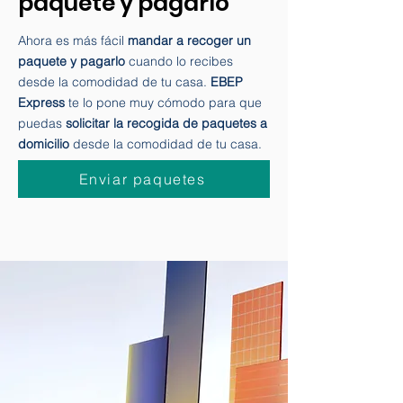
Mandar a recoger un
paquete y pagarlo
Ahora es más fácil
mandar a recoger un
paquete y pagarlo
cuando lo recibes
desde la comodidad de tu casa.
EBEP
Express
te lo pone muy cómodo para que
puedas
solicitar la recogida de paquetes a
domicilio
desde la comodidad de tu casa.
Enviar paquetes