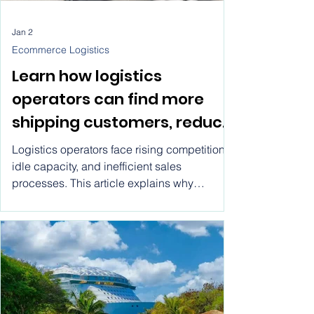
Jan 2
Ecommerce Logistics
Learn how logistics
operators can find more
shipping customers, reduce
idle capacity, and grow
Logistics operators face rising competition,
faster using modern
idle capacity, and inefficient sales
processes. This article explains why
marketplace models
traditional growth methods fail, what
operators actually need to scale, and how
logistics marketplaces provide a practical
path to consistent demand and sustainable
growth.