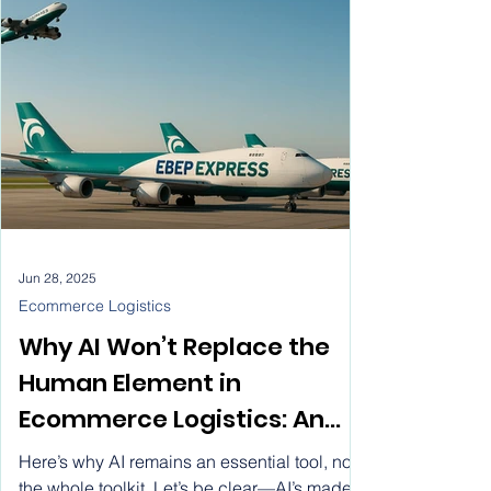
Rate Ecommerce Parcel
spotlight, using digital platforms to connect
with customers all over the globe.
Service for SMEs
Jun 28, 2025
Ecommerce Logistics
Why AI Won’t Replace the
Human Element in
Ecommerce Logistics: An