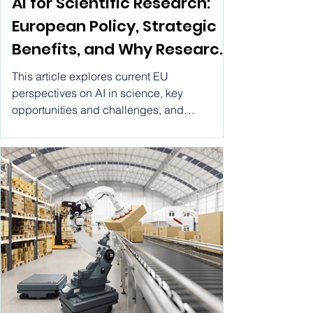
AI for Scientific Research
AI for Scientific Research:
European Policy, Strategic
Benefits, and Why Research
by Vitwel Is a Leading AI
This article explores current EU
Research Tool
perspectives on AI in science, key
opportunities and challenges, and
highlights how Research by Vitwel stands
out as a comprehensive AI research tool
designed to support cutting-edge scientific
and academic inquiry.