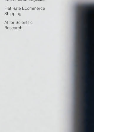
Flat Rate Ecommerce
Shipping
AI for Scientific
Research