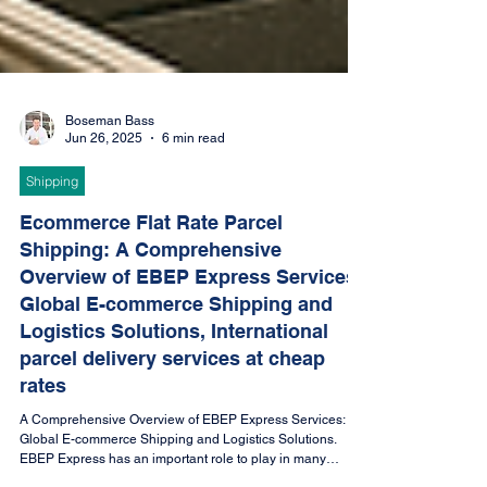
Boseman Bass
Jun 26, 2025
6 min read
Shipping
Ecommerce Flat Rate Parcel
Shipping: A Comprehensive
Overview of EBEP Express Services;
Global E-commerce Shipping and
Logistics Solutions, International
parcel delivery services at cheap
rates
A Comprehensive Overview of EBEP Express Services:
Global E-commerce Shipping and Logistics Solutions.