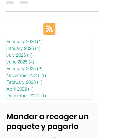
EBEP Express has an important role to play in many
countries, including the United States of America, Spain,
Canada, France, Turkey, Russia, Ukraine, the European
Union, Mexico, Brazil, Germany, Italy, and Colombia, and
plays a very important role in maximizing international
business and efficiently connecting online retailers with
their customers.
February 2026
(1)
1 post
January 2026
(1)
1 post
July 2025
(1)
1 post
June 2025
(4)
4 posts
February 2025
(2)
2 posts
November 2023
(1)
1 post
February 2023
(1)
1 post
April 2022
(1)
1 post
December 2021
(1)
1 post
Mandar a recoger un
paquete y pagarlo