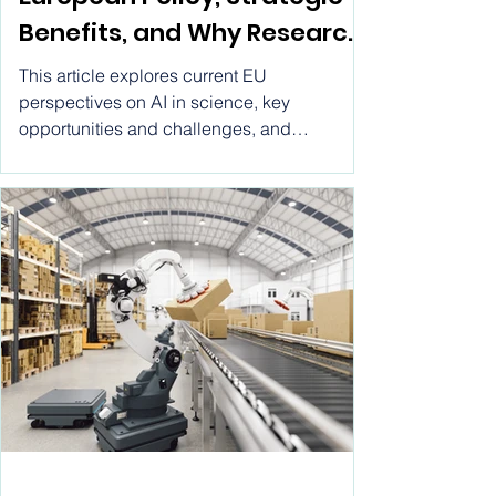
European Policy, Strategic
Benefits, and Why Research
by Vitwel Is a Leading AI
This article explores current EU
Research Tool
perspectives on AI in science, key
opportunities and challenges, and
highlights how Research by Vitwel stands
out as a comprehensive AI research tool
designed to support cutting-edge scientific
and academic inquiry.