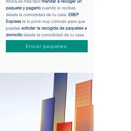
Ahora es más fácil
mandar a recoger un
paquete y pagarlo
cuando lo recibes
desde la comodidad de tu casa.
EBEP
Express
te lo pone muy cómodo para que
puedas
solicitar la recogida de paquetes a
domicilio
desde la comodidad de tu casa.
Enviar paquetes