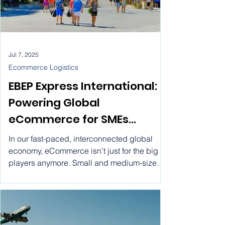
Jul 7, 2025
Ecommerce Logistics
EBEP Express International:
Powering Global
eCommerce for SMEs
through Flat Rate Shipping.
In our fast-paced, interconnected global
Ship worldwide with EBEP
economy, eCommerce isn’t just for the big
players anymore. Small and medium-sized
Express International ! Flat
enterprises (SMEs) are stepping into the
Rate Ecommerce Parcel
spotlight, using digital platforms to connect
with customers all over the globe.
Service for SMEs