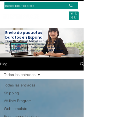
ME
NU
SUBSCRIBE TODAY
Envío de paquetes
baratos en España
Envío de paquetes baratos
en España con la
empresa de paquetería y mensajería más
innovadora del país.
Enviar paquetes baratos
nacionales
e internacionales con
EBEP Express
.
Blog
Todas las entradas
Todas las entradas
Shipping
Affiliate Program
Web template
Ecommerce Logistics