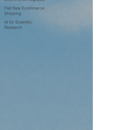
Flat Rate Ecommerce
Shipping
AI for Scientific
Research