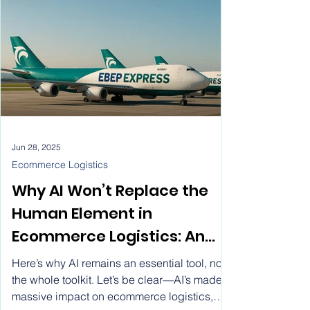
Jun 28, 2025
Ecommerce Logistics
Why AI Won’t Replace the
Human Element in
Ecommerce Logistics: An
Industry Perspective
Here’s why AI remains an essential tool, not
the whole toolkit. Let’s be clear—AI’s made a