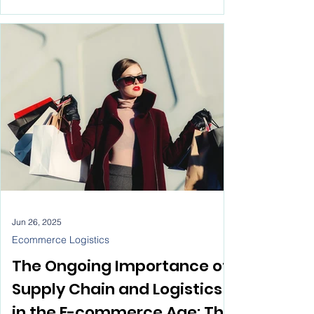
massive impact on ecommerce logistics,
just like it has everywhere else. We’re talking
streamlined operations, optimized routes,
cost savings—the works. But thinking AI will
take over the entire ecommerce logistics
process? That’s a misunderstanding of how
this business really runs.
Jun 26, 2025
Ecommerce Logistics
The Ongoing Importance of