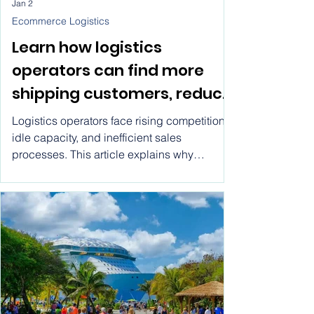
Jan 2
Ecommerce Logistics
Learn how logistics
operators can find more
shipping customers, reduce
idle capacity, and grow
Logistics operators face rising competition,
faster using modern
idle capacity, and inefficient sales
processes. This article explains why
marketplace models
traditional growth methods fail, what
operators actually need to scale, and how
logistics marketplaces provide a practical
path to consistent demand and sustainable
growth.