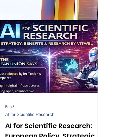
Feb 8
AI for Scientific Research
AI for Scientific Research: