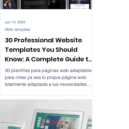
Jun 12, 2025
Web template
30 Professional Website
Templates You Should
Know: A Complete Guide to
Making the Right Choice.
30 plantillas para páginas web adaptables
Website templates for
para crear ya sea tu propia página web
totalmente adaptada a tus necesidades
business html, create
tanto personales como las de tu empresa
professional website with
por un precio tan bajo como €0.13 el día o
€3.05 al mes. Crear páginas web
vitwel software, rent a
profesionales.
website