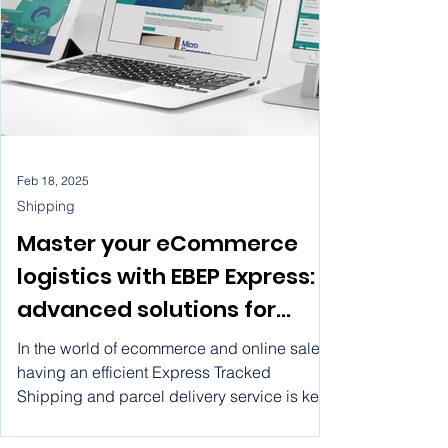
Feb 18, 2025
Shipping
Master your eCommerce
logistics with EBEP Express:
advanced solutions for
express shipping, system
In the world of ecommerce and online sales,
integration, and real-time
having an efficient Express Tracked
Shipping and parcel delivery service is key
tracking