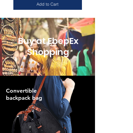
Add to Cart
Buy at EbepEx
Shopping
Convertible
backpack bag