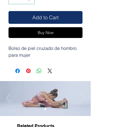
Add to Cart
Buy Now
Bolso de piel cruzado de hombro
para mujer
Related Products