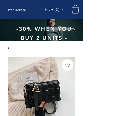
EUR (€)
Product Page
-30% WHEN YOU
BUY 2 UNITS -
CODE:
EBEPEX30