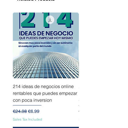
214 ideas de negocios online
214 ideas de negocios
rentables que puedes empezar
innovadores que puede
con poca inversion
empezar sin capital
Regular Price
Sale Price
Regular Price
€24.98
€6.99
€24.98
Sales Tax Included
Sales Tax Included