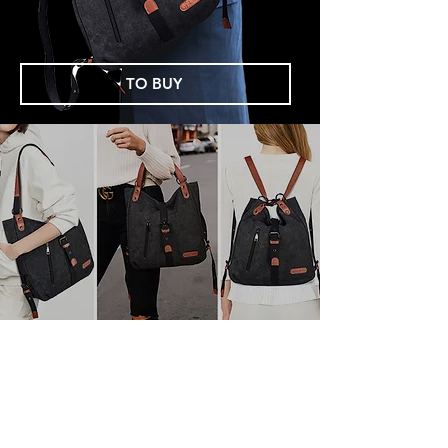
TO BUY