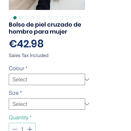
Bolso de piel cruzado de
hombro para mujer
Price
€42.98
Sales Tax Included
Colour
*
Size
*
Quantity
*