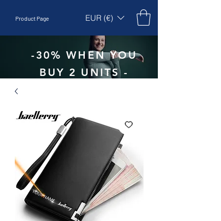
EUR (€)
Product Page
-30% WHEN YOU
BUY 2 UNITS -
CODE:
EBEPEX30