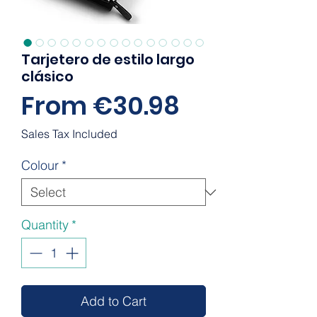
Tarjetero de estilo largo
clásico
Sale
From
€30.98
Price
Sales Tax Included
Colour
*
Quantity
*
Add to Cart