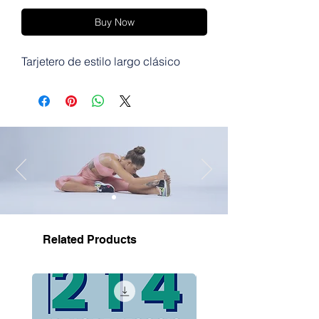
Buy Now
Tarjetero de estilo largo clásico
Related Products