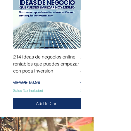
214 ideas de negocios online
214 ideas de negocios
rentables que puedes empezar
innovadores que puede
con poca inversion
empezar sin capital
Regular Price
Sale Price
Regular Price
€24.98
€6.99
€24.98
Sales Tax Included
Sales Tax Included
Add to Cart