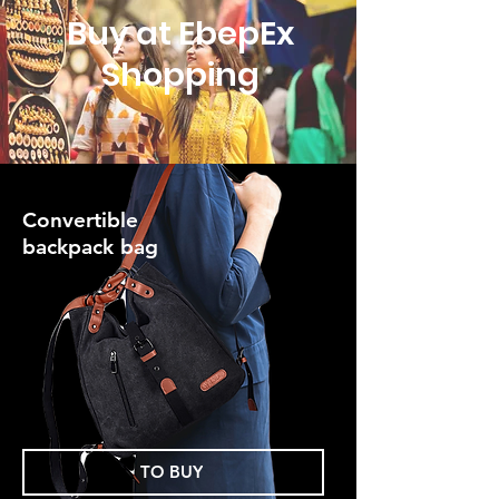
Buy at EbepEx
Shopping
Convertible
backpack bag
TO BUY