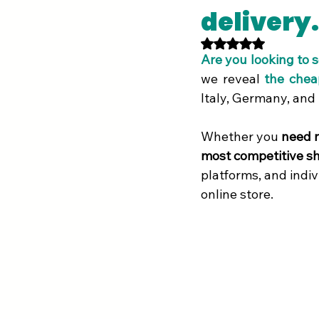
delivery.
Rated NaN out of 5 st
Are you looking to 
we reveal
the chea
Italy, Germany, and
Whether you 
need n
most competitive sh
platforms, and indiv
online store.