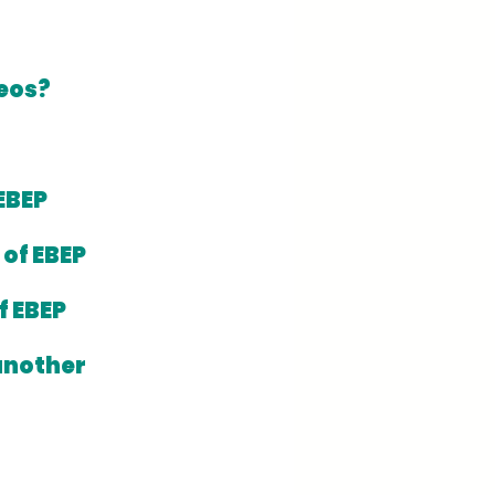
reos?
EBEP 
of EBEP 
 EBEP 
another 