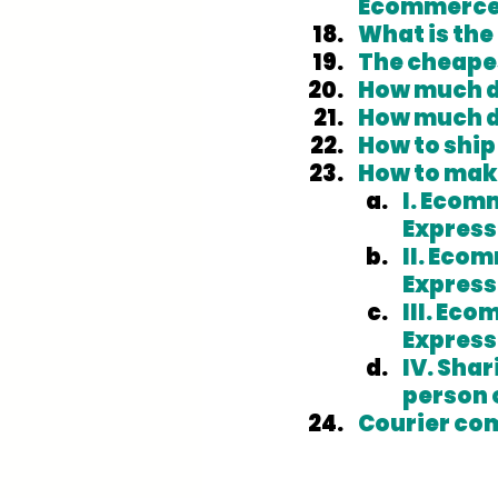
Ecommerce 
What is the
The cheapes
How much do
How much d
How to ship
How to mak
I. Ecomm
Express
II. Ecom
Express
III. Eco
Express
IV. Sha
person 
Courier co