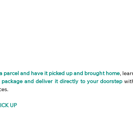
a parcel and have it picked up and brought home
, lear
a package and deliver it directly to your doorstep 
wit
ces.
ICK UP