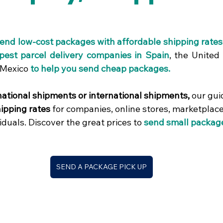
ars.
send low-cost packages with affordable shipping rate
pest parcel delivery companies in Spain
, the United 
 Mexico
to help you send cheap packages.
ational shipments or international shipments,
 our gui
ipping rates
 for companies, online stores, marketplaces
iduals. Discover the great prices to
send small packag
SEND A PACKAGE PICK UP