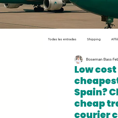
Todas las entradas
Shipping
Affi
Boseman Bass
Feb
Flat Rate Ecommerce Shipping
A
Low cost 
cheapest
Spain? C
cheap tr
courier 