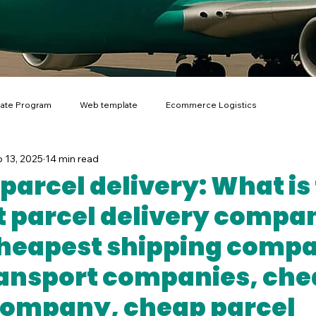
liate Program
Web template
Ecommerce Logistics
 13, 2025
14 min read
I for Scientific Research
parcel delivery: What is
 parcel delivery compan
heapest shipping comp
ansport companies, che
company, cheap parcel