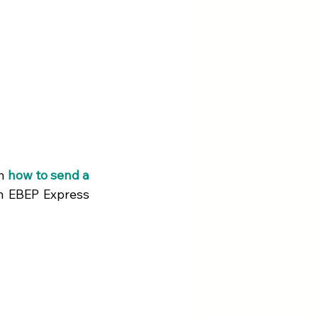
n 
how to send a 
h EBEP Express 