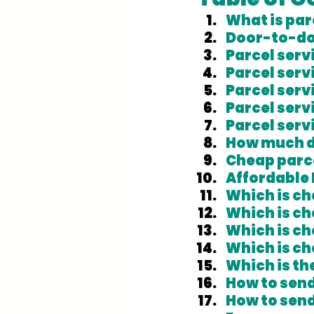
What is par
Door-to-do
Parcel servi
Parcel serv
Parcel ser
Parcel serv
Parcel serv
How much do
Cheap parce
Affordable 
Which is c
Which is c
Which is ch
Which is ch
Which is th
How to send
How to send