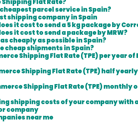
Shipping Flat Rate?
 cheapest parcel service in Spain?
t shipping company in Spain 
es it cost to send a 5 kg package by Cor
oes it cost to send a package by MRW?
 as cheaply as possible in Spain?
e cheap shipments in Spain?
erce Shipping Flat Rate (TPE) per year of 
merce Shipping Flat Rate (TPE) half yearly 
mmerce Shipping Flat Rate (TPE) monthly of
ring shipping costs of your company with 
or company 
mpanies near me