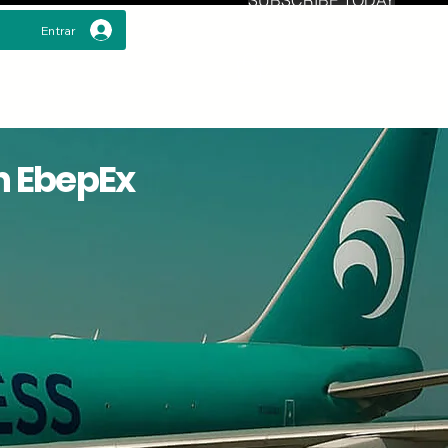
Entrar
h EbepEx