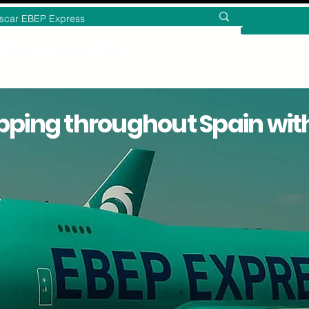
About
Contact
FAQ
pping throughout Spain wit