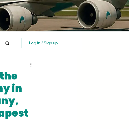
Log in / Sign up
 the
y in
any,
apest