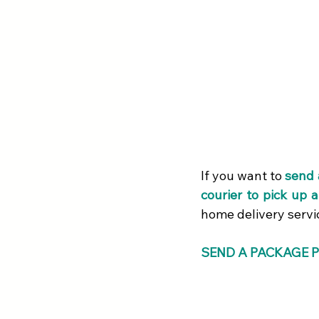
If you want to
send 
courier to pick up 
home delivery servi
SEND A PACKAGE P