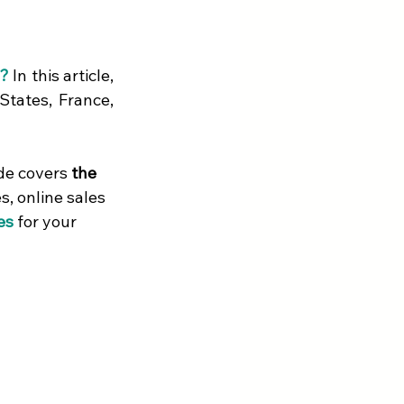
s?
 In this article, 
States, France, 
de covers 
the 
, online sales 
es
 for your 