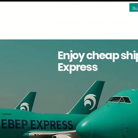
EBEP Express
AIOES
The Service
Enjoy cheap shi
Express