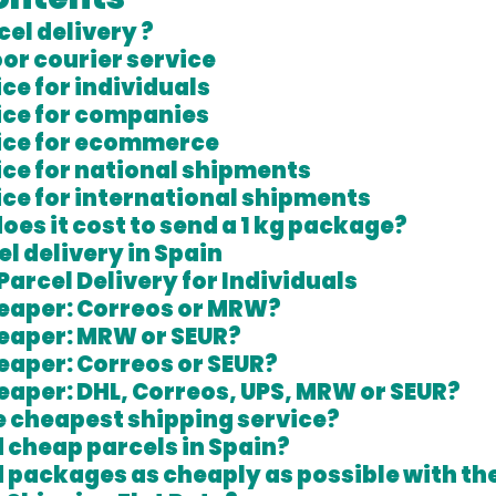
cel delivery ?
or courier service
ce for individuals 
ice for companies
vice for ecommerce
ice for national shipments
ice for international shipments
es it cost to send a 1 kg package?
l delivery in Spain
Parcel Delivery for Individuals
heaper: Correos or MRW?
heaper: MRW or SEUR?
eaper: Correos or SEUR?
eaper: DHL, Correos, UPS, MRW or SEUR?
e cheapest shipping service?
 cheap parcels in Spain?
 packages as cheaply as possible with the